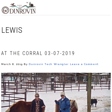
Skip
Skip
Skip
MENU
to
to
to
primary
main
footer
navigation
content
LEWIS
AT THE CORRAL 03-07-2019
March 8, 2019
By
Dunrovin Tech Wrangler
Leave a Comment