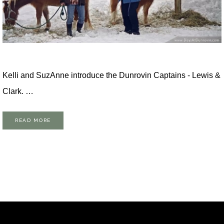
Kelli and SuzAnne introduce the Dunrovin Captains - Lewis &
Clark. …
READ MORE