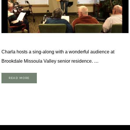
Charla hosts a sing-along with a wonderful audience at
Brookdale Missoula Valley senior residence. …
READ MORE