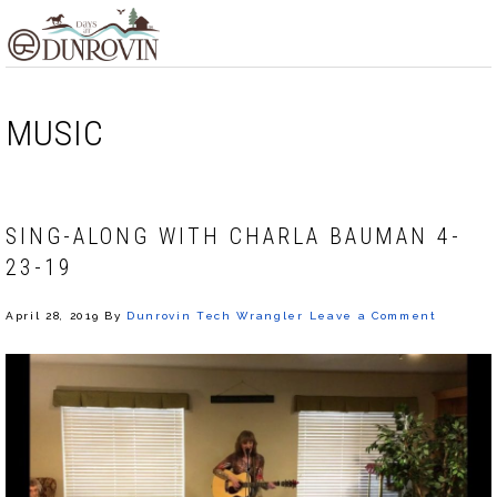
Skip
Skip
Skip
MENU
to
to
to
primary
main
footer
navigation
content
MUSIC
SING-ALONG WITH CHARLA BAUMAN 4-
23-19
April 28, 2019
By
Dunrovin Tech Wrangler
Leave a Comment