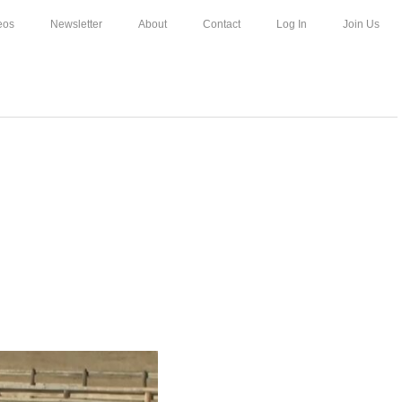
eos
Newsletter
About
Contact
Log In
Join Us