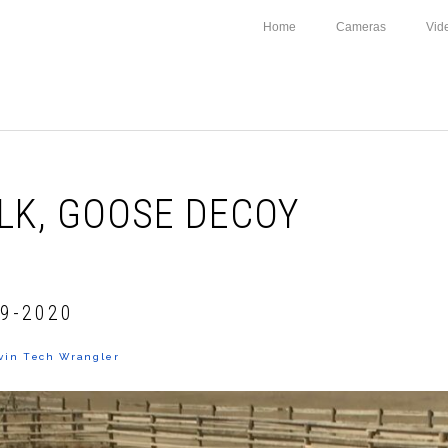
Home
Cameras
Vid
LK, GOOSE DECOY
9-2020
vin Tech Wrangler