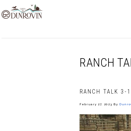
Skip
Skip
Skip
to
to
to
primary
main
footer
navigation
content
RANCH TA
RANCH TALK 3-1
February 27, 2023
By
Dunro