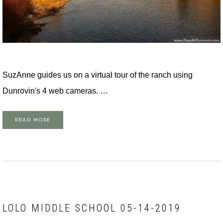
SuzAnne guides us on a virtual tour of the ranch using
Dunrovin's 4 web cameras. …
READ MORE
LOLO MIDDLE SCHOOL 05-14-2019