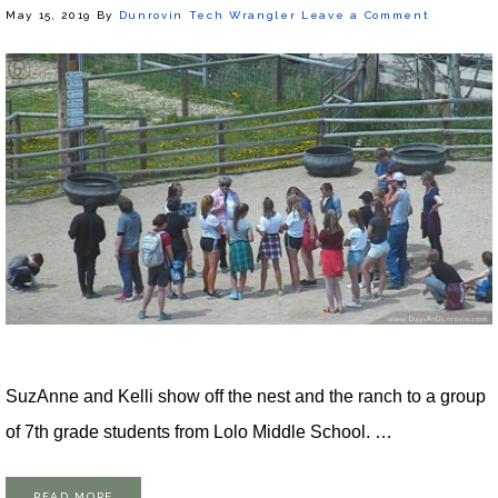
May 15, 2019
By
Dunrovin Tech Wrangler
Leave a Comment
SuzAnne and Kelli show off the nest and the ranch to a group
of 7th grade students from Lolo Middle School. …
READ MORE