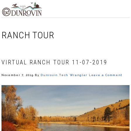
Skip
Skip
Skip
MENU
to
to
to
primary
main
footer
navigation
content
RANCH TOUR
VIRTUAL RANCH TOUR 11-07-2019
November 7, 2019
By
Dunrovin Tech Wrangler
Leave a Comment