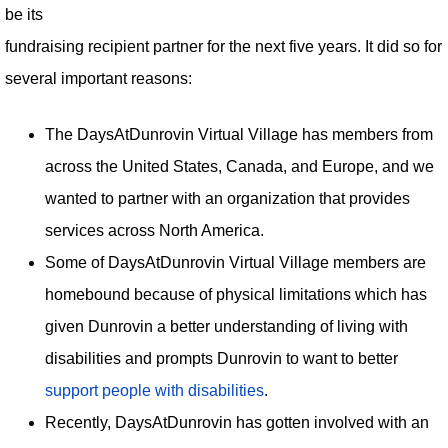
be its
fundraising recipient partner for the next five years. It did so for
several important reasons:
The DaysAtDunrovin Virtual Village has members from
across the United States, Canada, and Europe, and we
wanted to partner with an organization that provides
services across North America.
Some of DaysAtDunrovin Virtual Village members are
homebound because of physical limitations which has
given Dunrovin a better understanding of living with
disabilities and prompts Dunrovin to want to better
support people with disabilities
.
Recently, DaysAtDunrovin has gotten involved with an