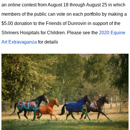
an online contest from August 18 through August 25 in which
members of the public can vote on each portfolio by making a
$5.00 donation to the Friends of Dunrovin in support of the
Shriners Hospitals for Children. Please see the
2020 Equine
Art Extravaganza
for details