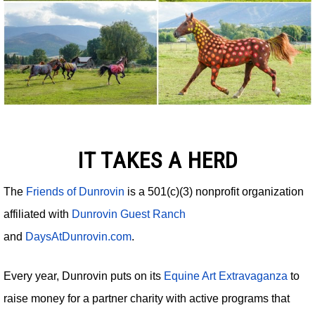
IT TAKES A HERD
The
Friends of Dunrovin
is a 501(c)(3) nonprofit organization
affiliated with
Dunrovin Guest Ranch
and
DaysAtDunrovin.com
.
Every year, Dunrovin puts on its
Equine Art Extravaganza
to
raise money for a partner charity with active programs that