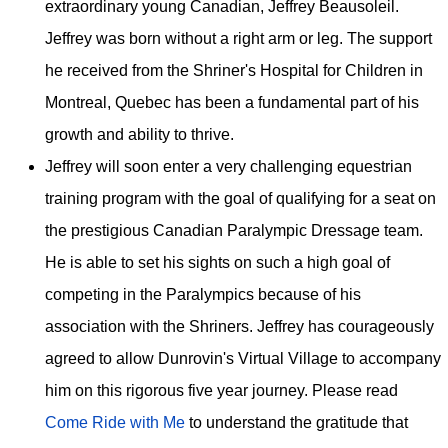
extraordinary young Canadian, Jeffrey Beausoleil.
Jeffrey was born without a right arm or leg. The support
he received from the Shriner's Hospital for Children in
Montreal, Quebec has been a fundamental part of his
growth and ability to thrive.
Jeffrey will soon enter a very challenging equestrian
training program with the goal of qualifying for a seat on
the prestigious Canadian Paralympic Dressage team.
He is able to set his sights on such a high goal of
competing in the Paralympics because of his
association with the Shriners. Jeffrey has courageously
agreed to allow Dunrovin's Virtual Village to accompany
him on this rigorous five year journey. Please read
Come Ride with Me
to understand the gratitude that