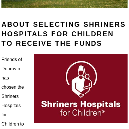
ABOUT SELECTING SHRINERS
HOSPITALS FOR CHILDREN
TO RECEIVE THE FUNDS
Friends of
Dunrovin
has
chosen the
Shriners
Hospitals
for
Children to