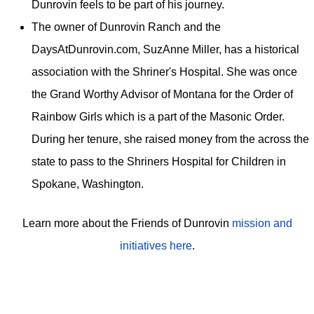
Dunrovin feels to be part of his journey.
The owner of Dunrovin Ranch and the
DaysAtDunrovin.com, SuzAnne Miller, has a historical
association with the Shriner's Hospital. She was once
the Grand Worthy Advisor of Montana for the Order of
Rainbow Girls which is a part of the Masonic Order.
During her tenure, she raised money from the across the
state to pass to the Shriners Hospital for Children in
Spokane, Washington.
Learn more about the Friends of Dunrovin
mission and
initiatives here
.