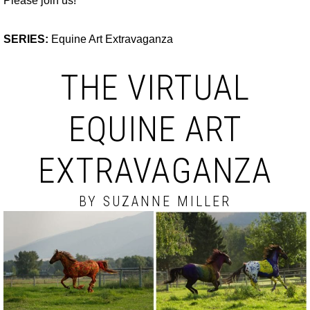
Please join us!
SERIES:
Equine Art Extravaganza
THE VIRTUAL
EQUINE ART
EXTRAVAGANZA
BY SUZANNE MILLER