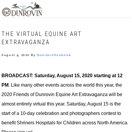
Skip
Skip
Skip
MENU
to
to
to
primary
main
footer
navigation
content
THE VIRTUAL EQUINE ART
EXTRAVAGANZA
August 9, 2020
By
DunrovinSuzAnne
BROADCAST:
Saturday, August 15, 2020 starting at 12
PM
. Like many other events across the world this year, the
2020 Friends of Dunrovin Equine Art Extravaganza will be
almost entirely virtual this year. Saturday, August 15 is the
start of a 10-day celebration and photographers contest to
benefit Shriners Hospitals for Children across North America.