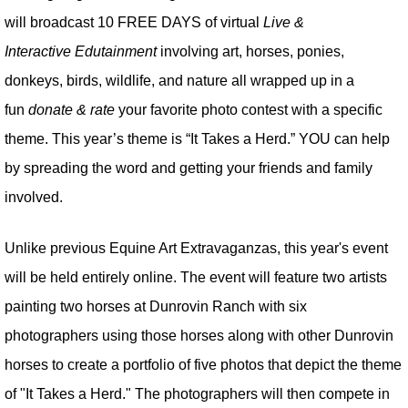
will broadcast 10 FREE DAYS of virtual
Live &
Interactive Edutainment
involving art, horses, ponies,
donkeys, birds, wildlife, and nature all wrapped up in a
fun
donate & rate
your favorite photo contest with a specific
theme. This year’s theme is “It Takes a Herd.” YOU can help
by spreading the word and getting your friends and family
involved.
Unlike previous Equine Art Extravaganzas, this year's event
will be held entirely online. The event will feature two artists
painting two horses at Dunrovin Ranch with six
photographers using those horses along with other Dunrovin
horses to create a portfolio of five photos that depict the theme
of "It Takes a Herd." The photographers will then compete in