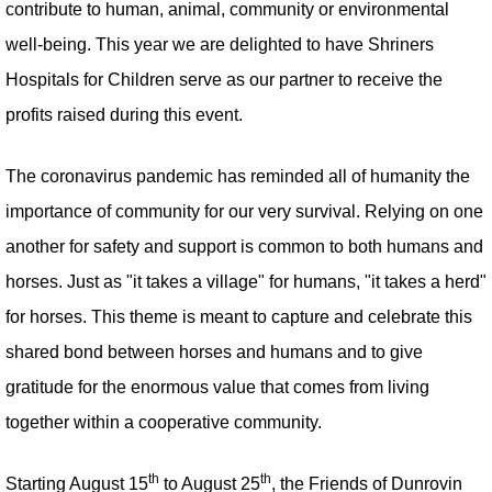
contribute to human, animal, community or environmental
well-being. This year we are delighted to have Shriners
Hospitals for Children serve as our partner to receive the
profits raised during this event.
The coronavirus pandemic has reminded all of humanity the
importance of community for our very survival. Relying on one
another for safety and support is common to both humans and
horses. Just as "it takes a village" for humans, "it takes a herd"
for horses. This theme is meant to capture and celebrate this
shared bond between horses and humans and to give
gratitude for the enormous value that comes from living
together within a cooperative community.
th
th
Starting August 15
to August 25
, the Friends of Dunrovin