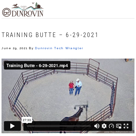
Skip
Skip
Skip
MENU
to
to
to
primary
main
footer
navigation
content
TRAINING BUTTE – 6-29-2021
June 29, 2021
By
Dunrovin Tech Wrangler