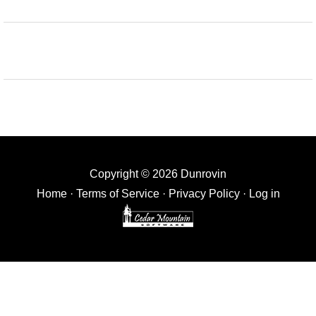
Copyright © 2026 Dunrovin
Home
·
Terms of Service
·
Privacy Policy
·
Log in