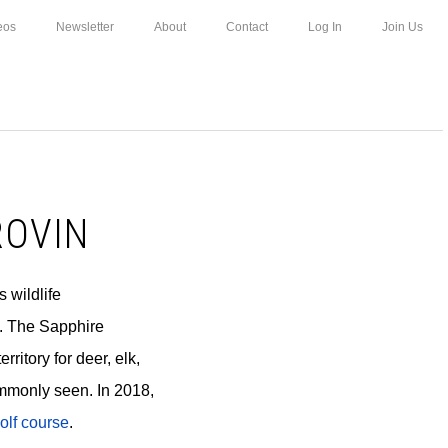
eos
Newsletter
About
Contact
Log In
Join Us
ROVIN
s wildlife
n. The Sapphire
ritory for deer, elk,
mmonly seen. In 2018,
olf course
.