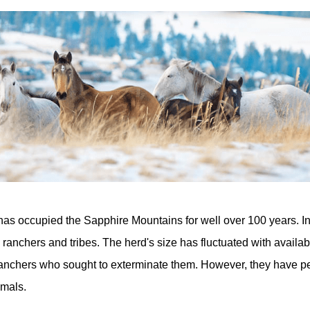
has occupied the Sapphire Mountains for well over 100 years. Ini
l ranchers and tribes. The herd's size has fluctuated with availa
ranchers who sought to exterminate them. However, they have p
mals.