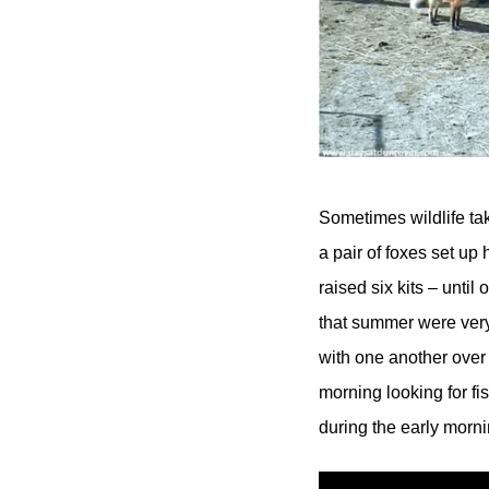
Sometimes wildlife ta
a pair of foxes set u
raised six kits – unti
that summer were very 
with one another over
morning looking for f
during the early mornin