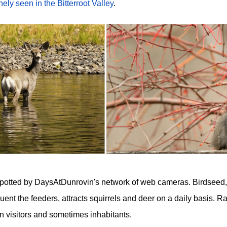
nely seen in the Bitterroot Valley
.
y spotted by DaysAtDunrovin's network of web cameras. Birdseed,
quent the feeders, attracts squirrels and deer on a daily basis. 
 visitors and sometimes inhabitants.