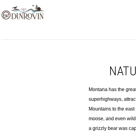
Skip
Skip
Skip
to
to
to
primary
main
footer
navigation
content
NATU
Montana has the greates
superhighways, attract
Mountains to the east 
moose, and even wild 
a grizzly bear was ca