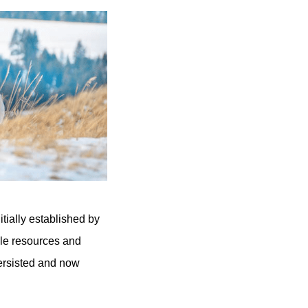
tially established by
ble resources and
ersisted and now