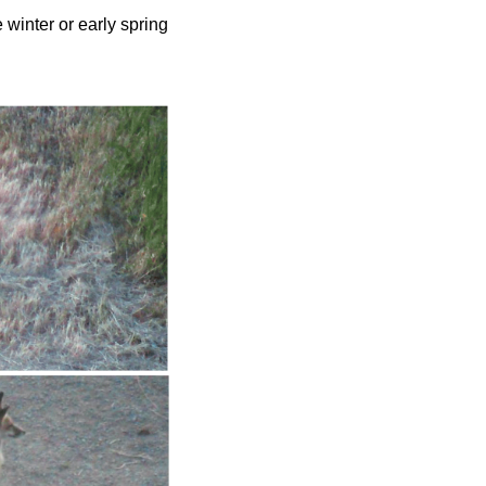
 winter or early spring