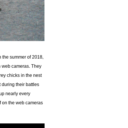
gh the summer of 2018,
vin web cameras. They
ey chicks in the nest
during their battles
up nearly every
ef on the web cameras