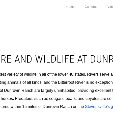
Home
Cameras
Vid
RE AND WILDLIFE AT DUN
t variety of wildlife in all of the lower 48 states. Rivers serve a
ing animals of all kinds, and the Bitterroot River is no exceptio
of Dunrovin Ranch are largely uninhabited, providing excellent ter
horses. Predators, such as cougars, bears, and coyotes are co
ptured within 15 miles of Dunrovin Ranch on the
Stevensville's g