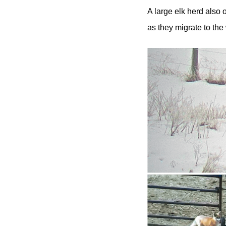
A large elk herd also 
as they migrate to the