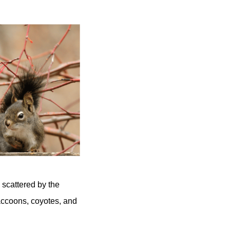
 scattered by the
Raccoons, coyotes, and