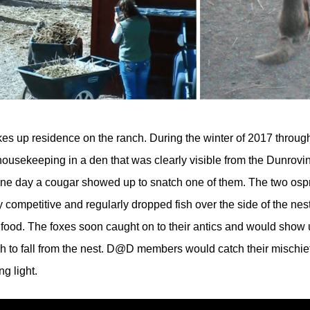
kes up residence on the ranch. During the winter of 2017 throu
p housekeeping in a den that was clearly visible from the Dunro
l one day a cougar showed up to snatch one of them. The two ospr
competitive and regularly dropped fish over the side of the nest 
 food. The foxes soon caught on to their antics and would show 
ish to fall from the nest. D@D members would catch their mischi
g light.