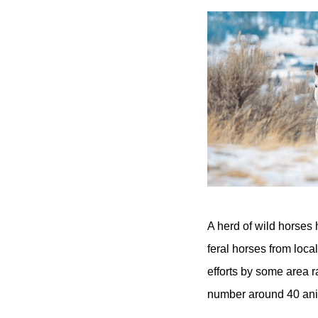
A herd of wild horses 
feral horses from loca
efforts by some area 
number around 40 ani