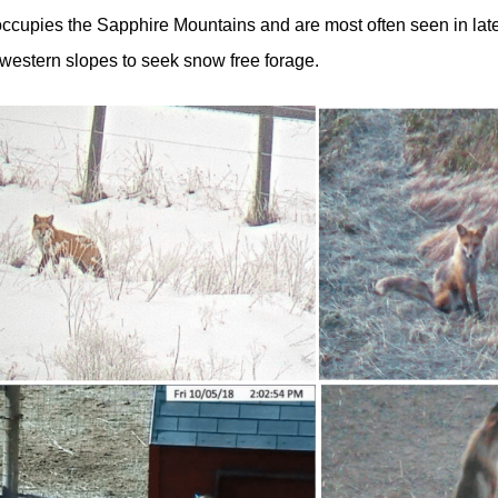
occupies the Sapphire Mountains and are most often seen in late
 western slopes to seek snow free forage.