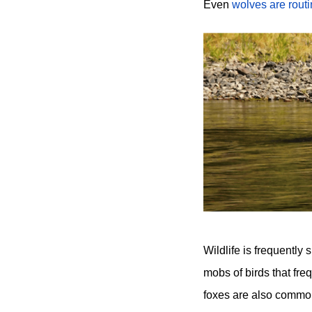
Even
wolves are routi
Wildlife is frequentl
mobs of birds that fre
foxes are also common