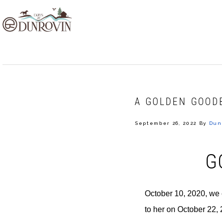
Skip
Skip
Skip
to
to
to
primary
main
footer
navigation
content
A GOLDEN GOOD
September 26, 2022
By
Dun
G
October 10, 2020, we 
to her on October 22,