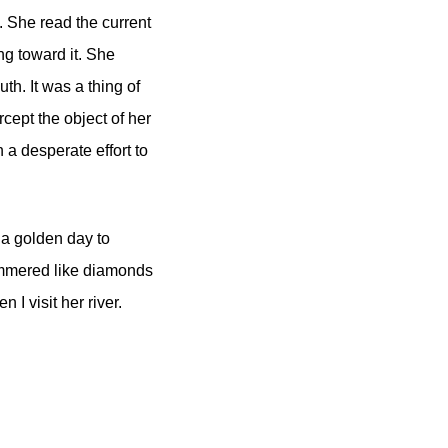
. She read the current
ng toward it. She
uth. It was a thing of
cept the object of her
 a desperate effort to
s a golden day to
himmered like diamonds
I visit her river.