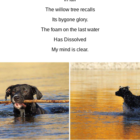
The willow tree recalls
Its bygone glory.
The foam on the last water
Has Dissolved
My mind is clear.