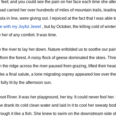
r feet; and you could see the pain on her face each time she att
ad carried her over hundreds of miles of mountain trails, leadin
 in line, were giving out. I rejoiced at the fact that I was able 
ife with my Joyful Jewel
, but by October, the killing cold of winter
her of any comfort. It was time.
 the river to lay her down. Nature enfolded us to soothe our pain
rom the forest. A noisy flock of geese dominated the skies. Thr
 the ridge across the river paused from grazing, lifted their hea
 like a final salute, a lone migrating osprey appeared low over the
fully lit by the afternoon sun.
oot River. It was her playground, her toy. It could never fool her.
e drank its cold clean water and laid in it to cool her sweaty b
rough it like a fish. She knew to swim on the downstream side of