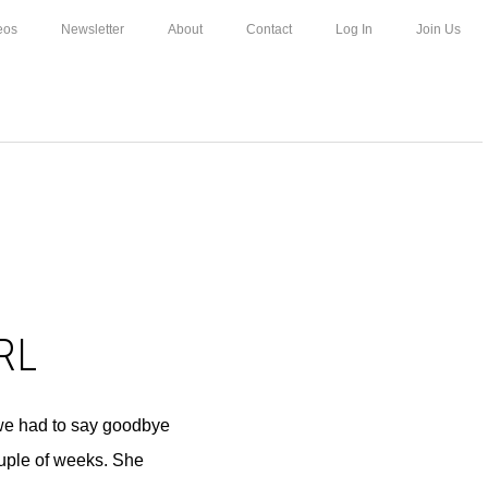
eos
Newsletter
About
Contact
Log In
Join Us
RL
 we had to say goodbye
ouple of weeks. She