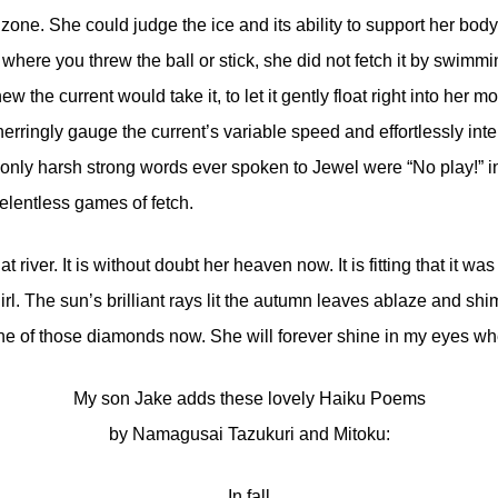
 zone. She could judge the ice and its ability to support her body
 where you threw the ball or stick, she did not fetch it by swimmi
the current would take it, to let it gently float right into her mo
erringly gauge the current’s variable speed and effortlessly inter
only harsh strong words ever spoken to Jewel were “No play!” in
elentless games of fetch.
t river. It is without doubt her heaven now. It is fitting that it wa
rl. The sun’s brilliant rays lit the autumn leaves ablaze and s
ne of those diamonds now. She will forever shine in my eyes when 
My son Jake adds these lovely Haiku Poems
by Namagusai Tazukuri and Mitoku:
In fall