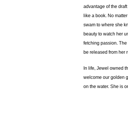
advantage of the draft
like a book. No matter
swam to where she knew 
beauty to watch her un
fetching passion. The 
be released from her r
In life, Jewel owned tha
welcome our golden gi
on the water. She is o