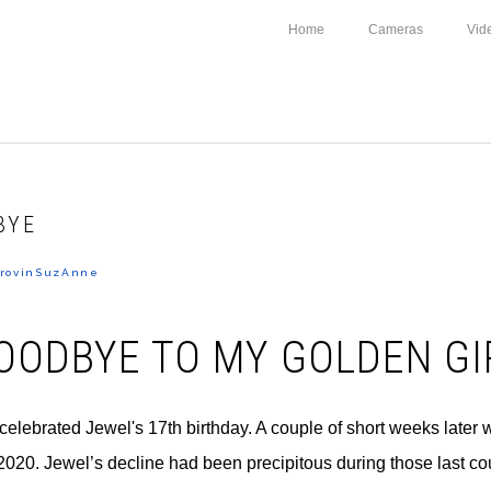
Home
Cameras
Vid
BYE
rovinSuzAnne
OODBYE TO MY GOLDEN GI
celebrated Jewel's 17th birthday. A couple of short weeks later
 2020. Jewel’s decline had been precipitous during those last c