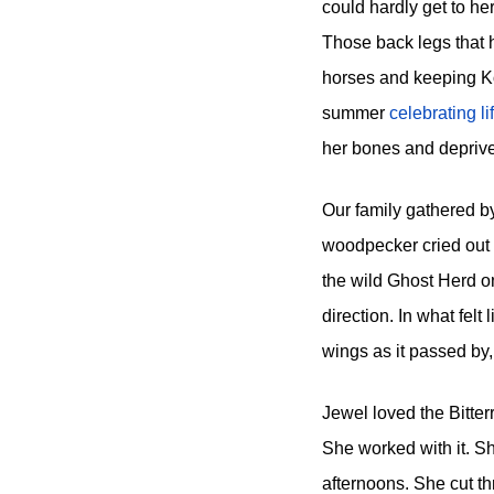
could hardly get to he
Those back legs that h
horses and keeping Kola
summer
celebrating l
her bones and deprive 
Our family gathered by
woodpecker cried out f
the wild Ghost Herd on
direction. In what felt
wings as it passed by, 
Jewel loved the Bitterr
She worked with it. Sh
afternoons. She cut th