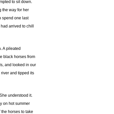
empted to sit down.
g the way for her
to spend one last
 had arrived to chill
. A pileated
ee black horses from
ds, and looked in our
 river and tipped its
 She understood it.
ody on hot summer
 the horses to take