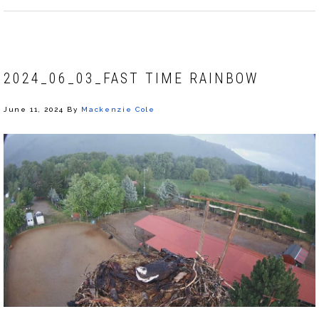
2024_06_03_FAST TIME RAINBOW
June 11, 2024
By
Mackenzie Cole