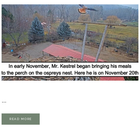
…
READ MORE