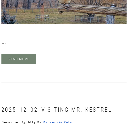
…
READ MORE
2025_12_02_VISITING MR. KESTREL
December 23, 2025
By
Mackenzie Cole