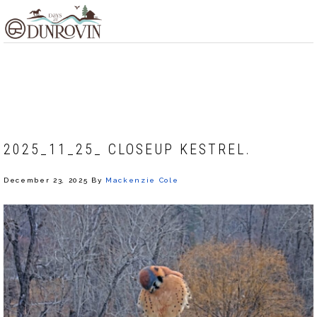
Skip
Skip
Skip
MENU
to
to
to
primary
main
footer
navigation
content
MACKENZIE COLE
2025_11_25_ CLOSEUP KESTREL.
December 23, 2025
By
Mackenzie Cole