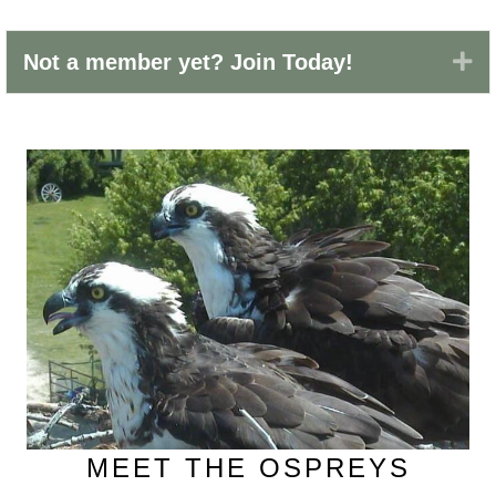
Ex
Not a member yet? Join Today!
MEET THE OSPREYS