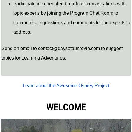
Participate in scheduled broadcast conversations with
topic experts by joining the Program Chat Room to
communicate questions and comments for the experts to
address.
Send an email to
contact@daysatdunrovin.com
to suggest
topics for Learning Adventures.
Learn about the Awesome Osprey Project
WELCOME