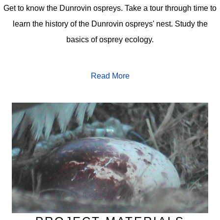
Get to know the Dunrovin ospreys. Take a tour through time to
learn the history of the Dunrovin ospreys' nest. Study the
basics of osprey ecology.
Read More