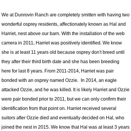
We at Dunrovin Ranch are completely smitten with having two
wonderful osprey residents, affectionately known as Hal and
Harriet, nest above our barn. With the installation of the web
camera in 2011, Harriet was positively identified. We know
she is at least 11 years old because osprey don't breed until
they after their third birth date and she has been breeding
here for last 8 years. From 2011-2014, Harriet was pair
bonded with an osprey named Ozzie. In 2014, an eagle
attacked Ozzie, and he was killed. It is likely Harriet and Ozzie
were pair bonded prior to 2011, but we can only confirm their
identification from that point on. Harriet received several
suitors after Ozzie died and eventually decided on Hal, who
joined the nest in 2015. We know that Hal was at least 3 years