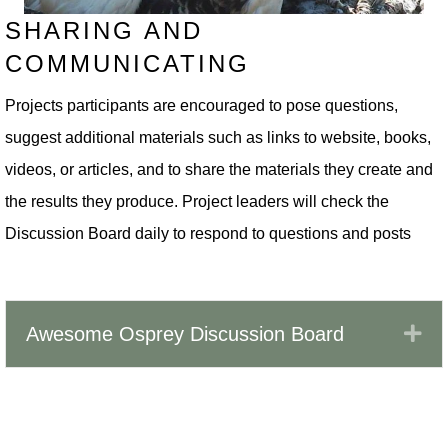
SHARING AND
COMMUNICATING
Projects participants are encouraged to pose questions,
suggest additional materials such as links to website, books,
videos, or articles, and to share the materials they create and
the results they produce. Project leaders will check the
Discussion Board daily to respond to questions and posts
Ex
Awesome Osprey Discussion Board