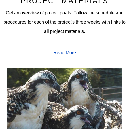
PROJECT MATERIALS
Get an overview of project goals. Follow the schedule and
procedures for each of the project's three weeks with links to
all project materials.
Read More