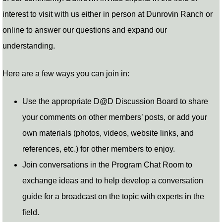
interest to visit with us either in person at Dunrovin Ranch or
online to answer our questions and expand our
understanding.
Here are a few ways you can join in:
Use the appropriate D@D Discussion Board to share
your comments on other members’ posts, or add your
own materials (photos, videos, website links, and
references, etc.) for other members to enjoy.
Join conversations in the Program Chat Room to
exchange ideas and to help develop a conversation
guide for a broadcast on the topic with experts in the
field.