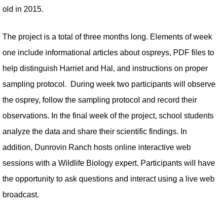
old in 2015.
The project is a total of three months long. Elements of week
one include informational articles about ospreys, PDF files to
help distinguish Harriet and Hal, and instructions on proper
sampling protocol. During week two participants will observe
the osprey, follow the sampling protocol and record their
observations. In the final week of the project, school students
analyze the data and share their scientific findings. In
addition, Dunrovin Ranch hosts online interactive web
sessions with a Wildlife Biology expert. Participants will have
the opportunity to ask questions and interact using a live web
broadcast.