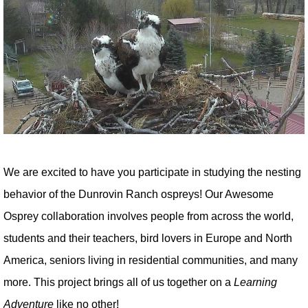
We are excited to have you participate in studying the nesting
behavior of the Dunrovin Ranch ospreys! Our Awesome
Osprey collaboration involves people from across the world,
students and their teachers, bird lovers in Europe and North
America, seniors living in residential communities, and many
more. This project brings all of us together on a
Learning
Adventure
like no other!