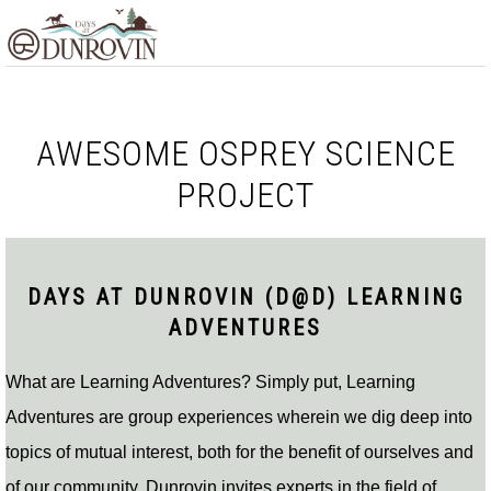
Skip
Skip
Skip
MENU
to
to
to
primary
main
footer
navigation
content
AWESOME OSPREY SCIENCE
PROJECT
DAYS AT DUNROVIN (D@D) LEARNING
ADVENTURES
What are Learning Adventures? Simply put, Learning
Adventures are group experiences wherein we dig deep into
topics of mutual interest, both for the benefit of ourselves and
of our community. Dunrovin invites experts in the field of