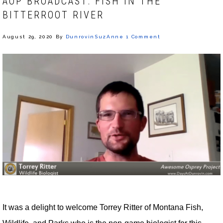
AOP BROADCAST: FISH IN THE
BITTERROOT RIVER
August 29, 2020
By
DunrovinSuzAnne
1 Comment
It was a delight to welcome Torrey Ritter of Montana Fish,