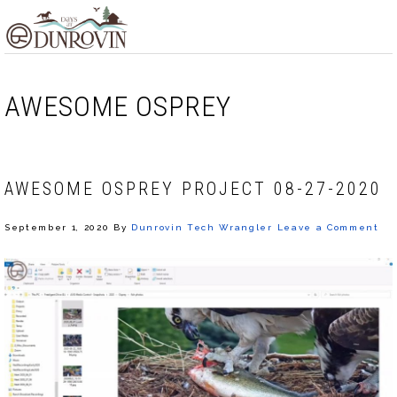
Skip
Skip
Skip
MENU
to
to
to
primary
main
footer
navigation
content
AWESOME OSPREY
AWESOME OSPREY PROJECT 08-27-2020
September 1, 2020
By
Dunrovin Tech Wrangler
Leave a Comment