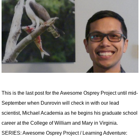
This is the last post for the Awesome Osprey Project until mid-
September when Dunrovin will check in with our lead
scientist, Michael Academia as he begins his graduate school
career at the College of William and Mary in Virginia.
SERIES: Awesome Osprey Project / Learning Adventure: