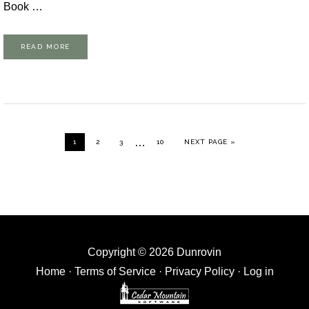
Book …
READ MORE
Interim
…
GO TO PAGE
GO TO PAGE
GO TO PAGE
GO TO PAGE
GO TO
1
2
3
10
NEXT PAGE »
pages
omitted
Copyright © 2026 Dunrovin
Home
·
Terms of Service
·
Privacy Policy
·
Log in