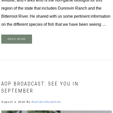
Wildlife, and Parks who is the non-game biologist for this
region of the state that includes Dunrovin Ranch and the
Bitterroot River. He shared with us some pertinent information
on the different species of fish that we have been seeing …
READ MORE
AOP BROADCAST: SEE YOU IN
SEPTEMBER
August 2, 2020
By
DunrovinSuzAnne