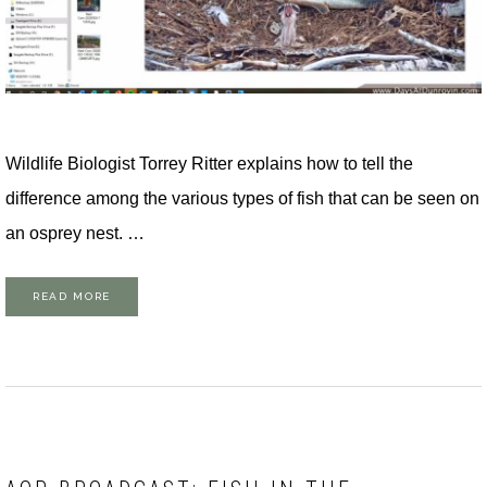
Wildlife Biologist Torrey Ritter explains how to tell the
difference among the various types of fish that can be seen on
an osprey nest. …
READ MORE