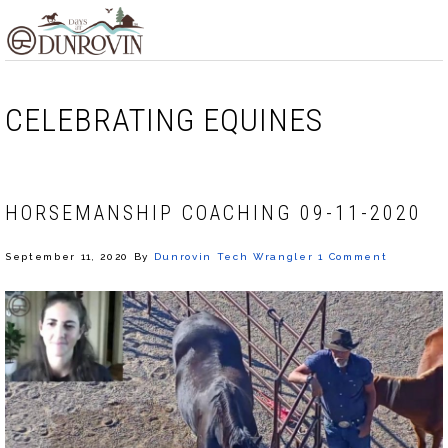
Skip
Skip
Skip
MENU
to
to
to
primary
main
footer
navigation
content
CELEBRATING EQUINES
HORSEMANSHIP COACHING 09-11-2020
September 11, 2020
By
Dunrovin Tech Wrangler
1 Comment