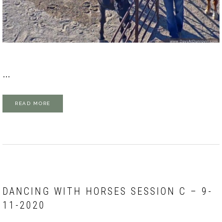
…
READ MORE
DANCING WITH HORSES SESSION C – 9-
11-2020