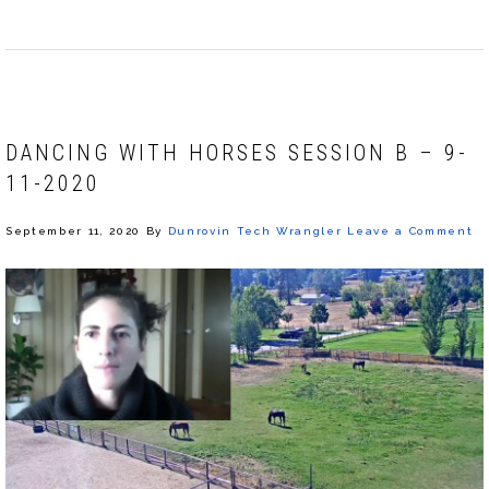
DANCING WITH HORSES SESSION B – 9-
11-2020
September 11, 2020
By
Dunrovin Tech Wrangler
Leave a Comment