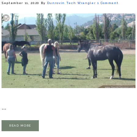
September 11, 2020
By
Dunrovin Tech Wrangler
1 Comment
…
READ MORE