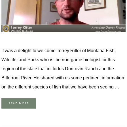
It was a delight to welcome Torrey Ritter of Montana Fish,
Wildlife, and Parks who is the non-game biologist for this
region of the state that includes Dunrovin Ranch and the
Bitterroot River. He shared with us some pertinent information
on the different species of fish that we have been seeing …
READ MORE