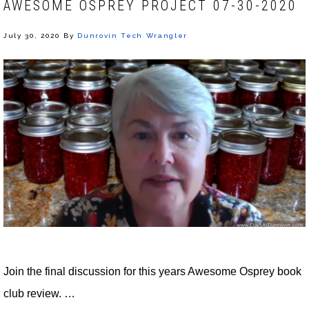
AWESOME OSPREY PROJECT 07-30-2020
July 30, 2020
By
Dunrovin Tech Wrangler
Join the final discussion for this years Awesome Osprey book
club review. …