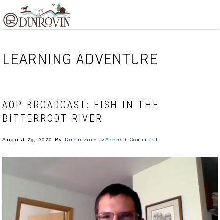
Skip
Skip
Skip
MENU
to
to
to
primary
main
footer
navigation
content
LEARNING ADVENTURE
AOP BROADCAST: FISH IN THE
BITTERROOT RIVER
August 29, 2020
By
DunrovinSuzAnne
1 Comment