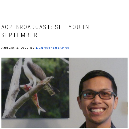
AOP BROADCAST: SEE YOU IN
SEPTEMBER
August 2, 2020
By
DunrovinSuzAnne