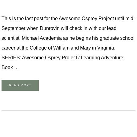
This is the last post for the Awesome Osprey Project until mid-
September when Dunrovin will check in with our lead
scientist, Michael Academia as he begins his graduate school
career at the College of William and Mary in Virginia.
SERIES: Awesome Osprey Project / Learning Adventure:
Book …
READ MORE