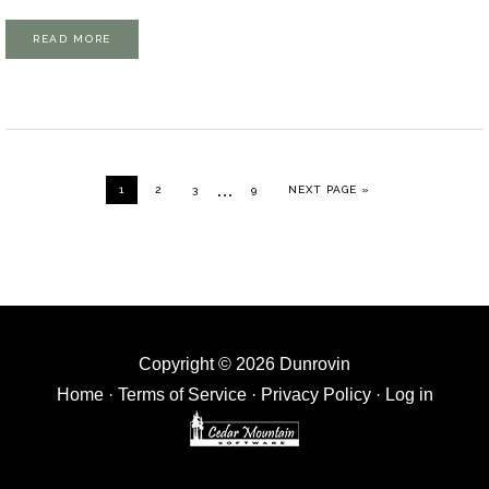
READ MORE
Interim
…
GO TO PAGE
GO TO PAGE
GO TO PAGE
GO TO PAGE
GO TO
1
2
3
9
NEXT PAGE »
pages
omitted
Copyright © 2026 Dunrovin
Home
·
Terms of Service
·
Privacy Policy
·
Log in