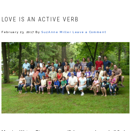
LOVE IS AN ACTIVE VERB
February 23, 2017
By
SuzAnne Miller
Leave a Comment