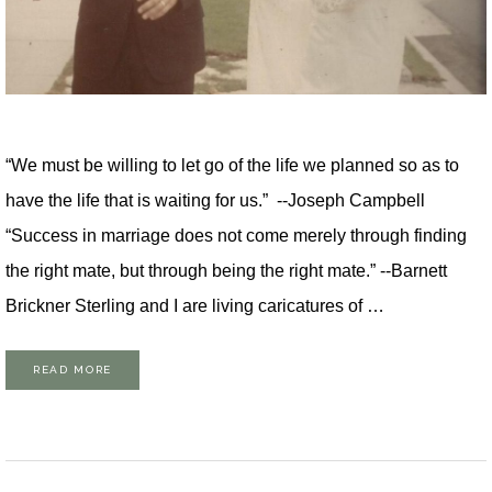
“We must be willing to let go of the life we planned so as to
have the life that is waiting for us.” --Joseph Campbell
“Success in marriage does not come merely through finding
the right mate, but through being the right mate.” --Barnett
Brickner Sterling and I are living caricatures of …
READ MORE