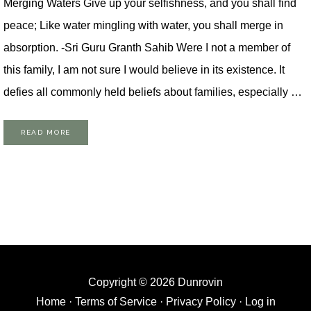
Merging Waters Give up your selfishness, and you shall find
peace; Like water mingling with water, you shall merge in
absorption. -Sri Guru Granth Sahib Were I not a member of
this family, I am not sure I would believe in its existence. It
defies all commonly held beliefs about families, especially …
READ MORE
Copyright © 2026 Dunrovin
Home
·
Terms of Service
·
Privacy Policy
·
Log in