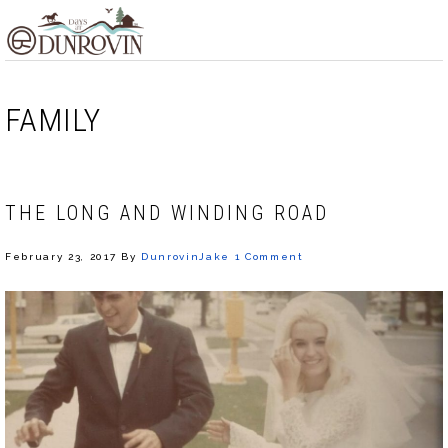
Skip
Skip
Skip
MENU
to
to
to
primary
main
footer
navigation
content
FAMILY
THE LONG AND WINDING ROAD
February 23, 2017
By
DunrovinJake
1 Comment