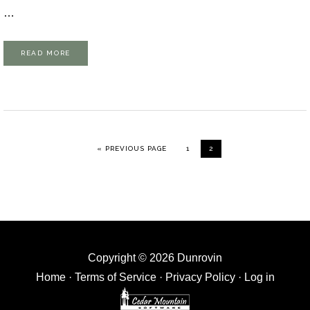
…
READ MORE
GO TO
GO TO PAGE
GO TO PAGE
«
PREVIOUS PAGE
1
2
Copyright © 2026 Dunrovin
Home
·
Terms of Service
·
Privacy Policy
·
Log in