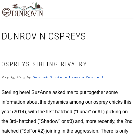
Skip
Skip
Skip
MENU
to
to
to
primary
main
footer
navigation
content
DUNROVIN OSPREYS
OSPREYS SIBLING RIVALRY
May 23, 2013
By
DunrovinSuzAnne
Leave a Comment
Sterling here! SuzAnne asked me to put together some
information about the dynamics among our osprey chicks this
year (2014), with the first-hatched ("Lunar" or #1) picking on
the 3rd- hatched ("Shadow" or #3) and, more recently, the 2nd
hatched ("Sol"or #2) joining in the aggression. There is only