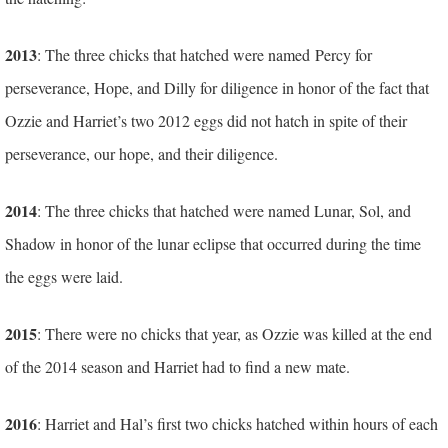
2013
: The three chicks that hatched were named Percy for
perseverance, Hope, and Dilly for diligence in honor of the fact that
Ozzie and Harriet’s two 2012 eggs did not hatch in spite of their
perseverance, our hope, and their diligence.
2014
: The three chicks that hatched were named Lunar, Sol, and
Shadow in honor of the lunar eclipse that occurred during the time
the eggs were laid.
2015
: There were no chicks that year, as Ozzie was killed at the end
of the 2014 season and Harriet had to find a new mate.
2016
: Harriet and Hal’s first two chicks hatched within hours of each