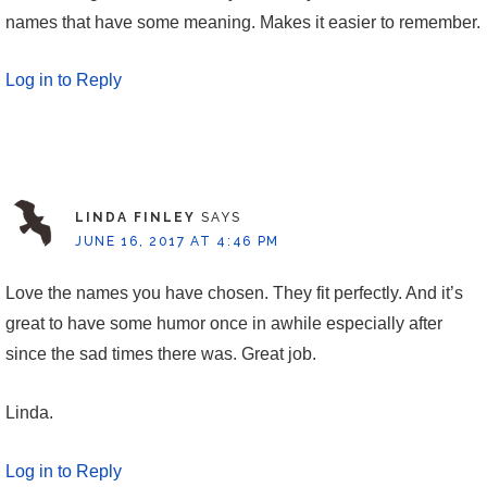
names that have some meaning. Makes it easier to remember.
Log in to Reply
LINDA FINLEY
SAYS
JUNE 16, 2017 AT 4:46 PM
Love the names you have chosen. They fit perfectly. And it’s
great to have some humor once in awhile especially after
since the sad times there was. Great job.
Linda.
Log in to Reply