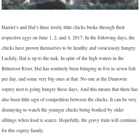
Harriet’s and Hal’s three lovely little chicks broke through their
respective eggs on June 1, 2, and 4, 2017. In the following days, the
chicks have proven themselves to be healthy and voraciously hungry.
Luckily, Hal is up to the task. In spite of the high waters in the
Bitterroot River, Hal has routinely been bringing in five to seven fish
per day, and some very big ones at that. No one at the Dunrovin
osprey nest is going hungry these days. And this means that there has
also been little sign of competition between the chicks. It can be very
dismaying to watch the younger chicks being bonked by older
siblings when food is scarce. Hopefully, the gravy train will continue
for this osprey family.