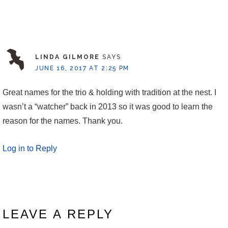
LINDA GILMORE
SAYS
JUNE 16, 2017 AT 2:25 PM
Great names for the trio & holding with tradition at the nest. I
wasn’t a “watcher” back in 2013 so it was good to learn the
reason for the names. Thank you.
Log in to Reply
LEAVE A REPLY