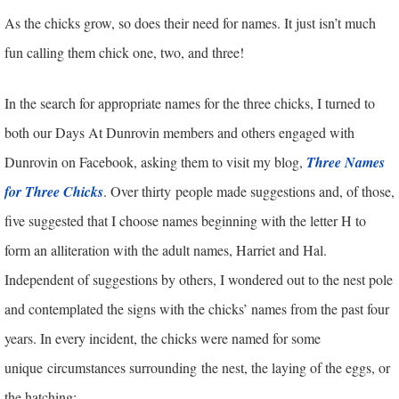
As the chicks grow, so does their need for names. It just isn’t much
fun calling them chick one, two, and three!
In the search for appropriate names for the three chicks, I turned to
both our Days At Dunrovin members and others engaged with
Dunrovin on Facebook, asking them to visit my blog,
Three Names
for Three Chicks
. Over thirty people made suggestions and, of those,
five suggested that I choose names beginning with the letter H to
form an alliteration with the adult names, Harriet and Hal.
Independent of suggestions by others, I wondered out to the nest pole
and contemplated the signs with the chicks’ names from the past four
years. In every incident, the chicks were named for some
unique circumstances surrounding the nest, the laying of the eggs, or
the hatching: