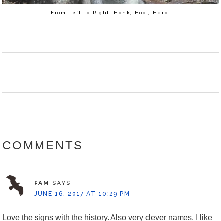
From Left to Right: Honk, Hoot, Hero.
READER
INTERACTIONS
COMMENTS
PAM
SAYS
JUNE 16, 2017 AT 10:29 PM
Love the signs with the history. Also very clever names. I like