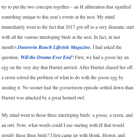
try to put the two concepts together – an H alliteration that signified
something unique to this year’s events at the nest. My mind
immediately went to the fact that 2017 got off to a very dramatic start
with all the various interloping birds at the nest. In fact, in last
month’s
Dunrovin Ranch Lifestyle Magazine
, I had asked the
question,
Will the Drama Ever End
? First, we had a goose lay an
egg on the very day that Harriet arrived. After Harriet chased her off,
a raven solved the problem of what to do with the goose egg by
stealing it.
No sooner had the goose/raven episode settled down than
Harriet was attacked by a great horned owl.
My mind went to those three interloping birds: a goose, a raven, and
an owl. Now, what words could I use starting with H that would
signify these three birds? I first came up with Honk, Horror, and