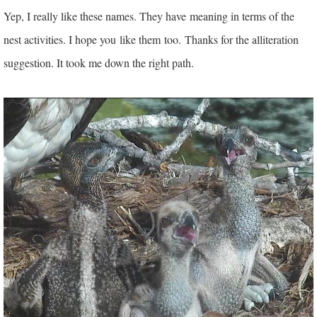
Yep, I really like these names. They have meaning in terms of the
nest activities. I hope you
like them too.
Thanks for the alliteration
suggestion. It took me down the right path.