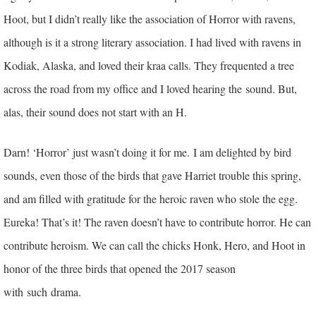
Hoot, but I didn’t really like the association of Horror with ravens,
although is it a strong literary association. I had lived with ravens in
Kodiak, Alaska, and loved their kraa calls. They frequented a tree
across the road from my office and I loved hearing the sound. But,
alas, their sound does not start with an H.
Darn! ‘Horror’ just wasn’t doing it for me.
I am delighted by bird
sounds, even those of the birds that gave Harriet trouble this spring,
and am filled with gratitude for the heroic raven who stole the egg.
Eureka! That’s it! The raven doesn’t have to contribute horror. He can
contribute heroism. We can call the chicks Honk, Hero, and Hoot in
honor of the three birds that opened the 2017 season
with
such drama.