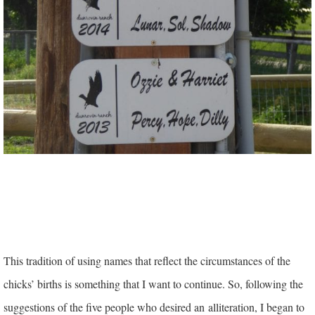
This tradition of using names that reflect the circumstances of the
chicks’ births is something that I want to continue. So, following the
suggestions of the five people who desired an alliteration, I began to