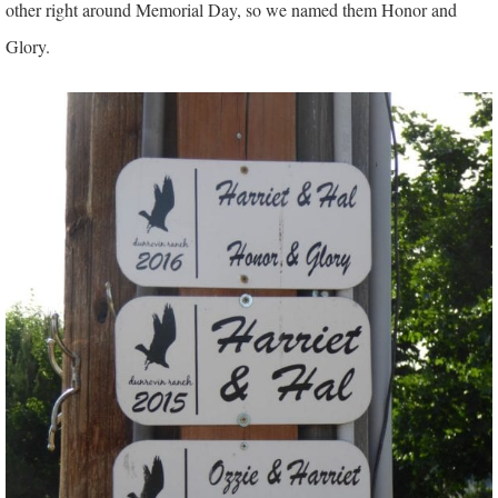
other right around Memorial Day, so we named them Honor and
Glory.