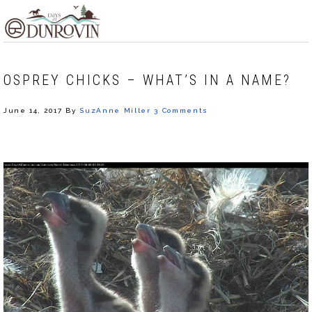
Skip
Skip
Skip
MENU
to
to
to
primary
main
footer
navigation
content
OSPREY CHICKS – WHAT’S IN A NAME?
June 14, 2017
By
SuzAnne Miller
3 Comments