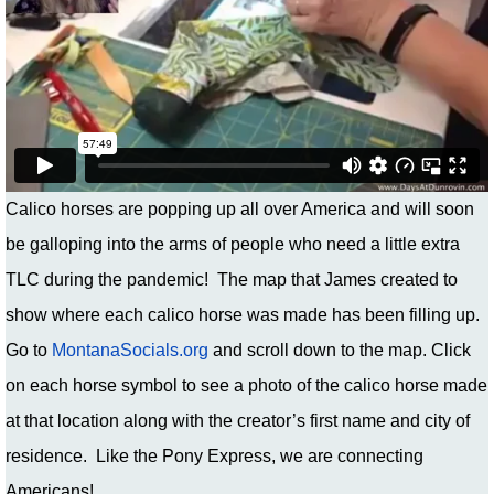
Calico horses are popping up all over America and will soon
be galloping into the arms of people who need a little extra
TLC during the pandemic! The map that James created to
show where each calico horse was made has been filling up.
Go to
MontanaSocials.org
and scroll down to the map. Click
on each horse symbol to see a photo of the calico horse made
at that location along with the creator’s first name and city of
residence. Like the Pony Express, we are connecting
Americans!