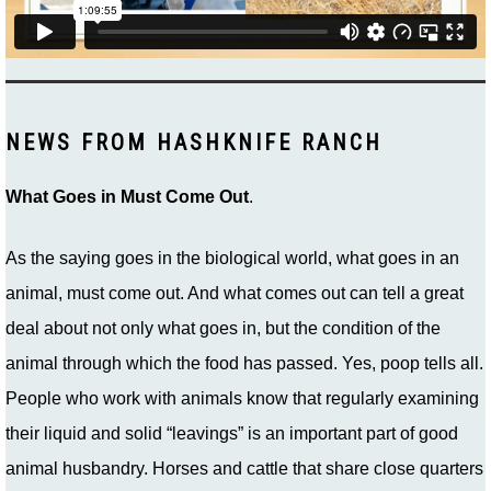
NEWS FROM HASHKNIFE RANCH
What Goes in Must Come Out
.
As the saying goes in the biological world, what goes in an
animal, must come out. And what comes out can tell a great
deal about not only what goes in, but the condition of the
animal through which the food has passed. Yes, poop tells all.
People who work with animals know that regularly examining
their liquid and solid “leavings” is an important part of good
animal husbandry. Horses and cattle that share close quarters