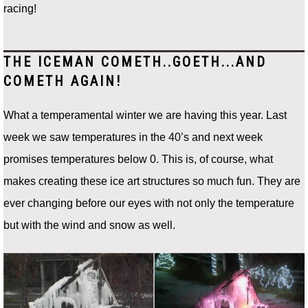
racing!
THE ICEMAN COMETH..GOETH...AND
COMETH AGAIN!
What a temperamental winter we are having this year. Last
week we saw temperatures in the 40’s and next week
promises temperatures below 0. This is, of course, what
makes creating these ice art structures so much fun. They are
ever changing before our eyes with not only the temperature
but with the wind and snow as well.