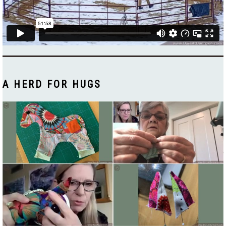
A HERD FOR HUGS