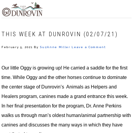
Skip
Skip
Skip
MENU
to
to
to
primary
main
footer
navigation
content
THIS WEEK AT DUNROVIN (02/07/21)
February 5, 2021
By
SuzAnne Miller
Leave a Comment
Our little Oggy is growing up! He carried a saddle for the first
time. While Oggy and the other horses continue to dominate
the center stage of Dunrovin’s Animals as Helpers and
Healers program, canines made a grand entrance this week.
In her final presentation for the program, Dr. Anne Perkins
walks us through man’s oldest human/animal partnership with
canines and discusses the many ways in which they have