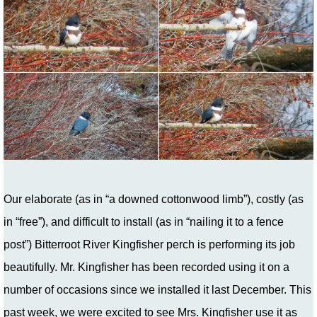
Our elaborate (as in “a downed cottonwood limb”), costly (as
in “free”), and difficult to install (as in “nailing it to a fence
post”) Bitterroot River Kingfisher perch is performing its job
beautifully. Mr. Kingfisher has been recorded using it on a
number of occasions since we installed it last December. This
past week, we were excited to see Mrs. Kingfisher use it as