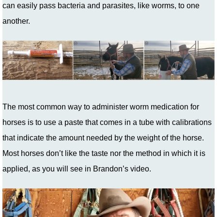
can easily pass bacteria and parasites, like worms, to one
another.
The most common way to administer worm medication for
horses is to use a paste that comes in a tube with calibrations
that indicate the amount needed by the weight of the horse.
Most horses don’t like the taste nor the method in which it is
applied, as you will see in Brandon’s video.