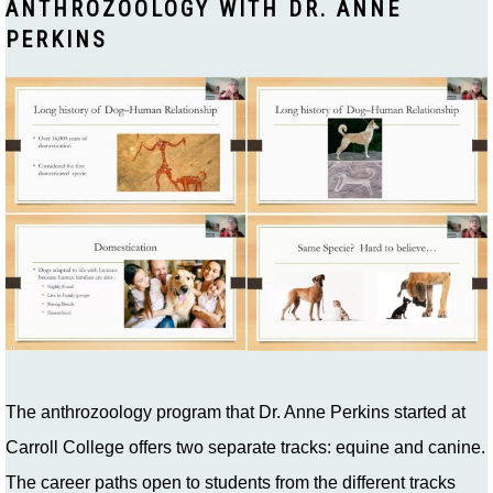
ANTHROZOOLOGY WITH DR. ANNE
PERKINS
The anthrozoology program that Dr. Anne Perkins started at
Carroll College offers two separate tracks: equine and canine.
The career paths open to students from the different tracks