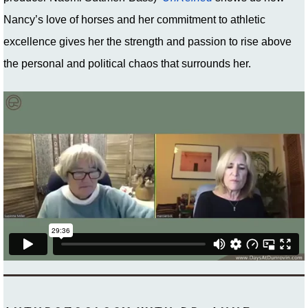
Nancy’s love of horses and her commitment to athletic
excellence gives her the strength and passion to rise above
the personal and political chaos that surrounds her.