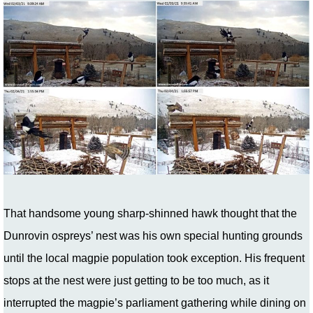
That handsome young sharp-shinned hawk thought that the
Dunrovin ospreys’ nest was his own special hunting grounds
until the local magpie population took exception. His frequent
stops at the nest were just getting to be too much, as it
interrupted the magpie’s parliament gathering while dining on