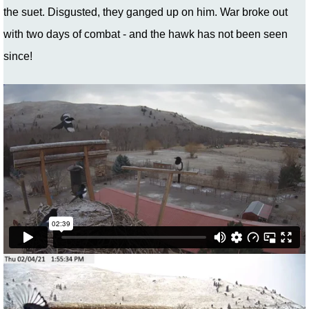
the suet. Disgusted, they ganged up on him. War broke out
with two days of combat - and the hawk has not been seen
since!