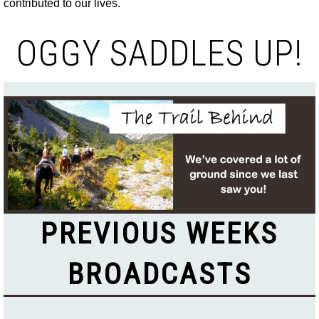
contributed to our lives.
OGGY SADDLES UP!
PREVIOUS WEEKS
BROADCASTS