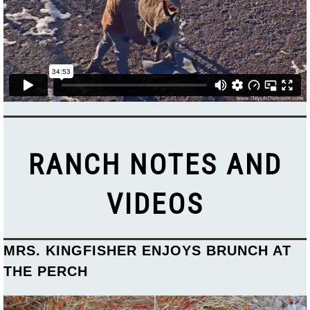
RANCH NOTES AND
VIDEOS
MRS. KINGFISHER ENJOYS BRUNCH AT
THE PERCH