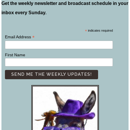
Get the weekly newsletter and broadcast schedule in your
inbox every Sunday.
*
indicates required
*
Email Address
First Name