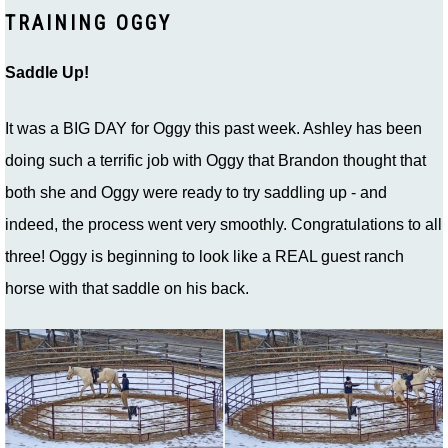
TRAINING OGGY
Saddle Up!
It was a BIG DAY for Oggy this past week. Ashley has been
doing such a terrific job with Oggy that Brandon thought that
both she and Oggy were ready to try saddling up - and
indeed, the process went very smoothly. Congratulations to all
three! Oggy is beginning to look like a REAL guest ranch
horse with that saddle on his back.