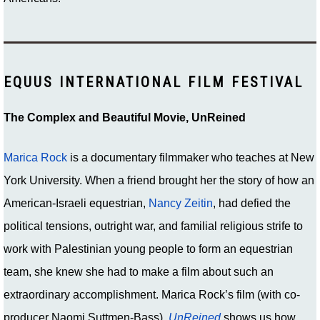
EQUUS INTERNATIONAL FILM FESTIVAL
The Complex and Beautiful Movie, UnReined
Marica Rock
is a documentary filmmaker who teaches at New
York University. When a friend brought her the story of how an
American-Israeli equestrian,
Nancy Zeitin
, had defied the
political tensions, outright war, and familial religious strife to
work with Palestinian young people to form an equestrian
team, she knew she had to make a film about such an
extraordinary accomplishment. Marica Rock’s film (with co-
producer Naomi Suttmen-Bass)
UnReined
shows us how