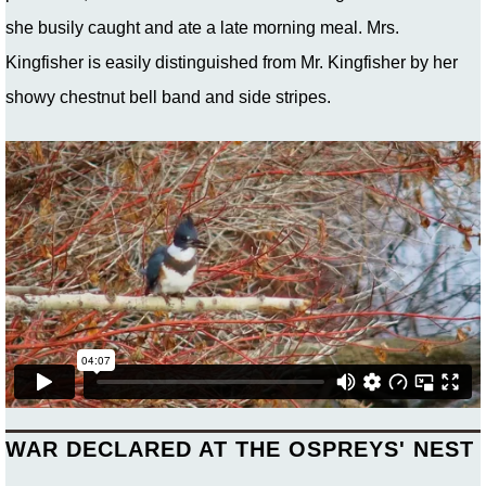
she busily caught and ate a late morning meal. Mrs.
Kingfisher is easily distinguished from Mr. Kingfisher by her
showy chestnut bell band and side stripes.
WAR DECLARED AT THE OSPREYS' NEST