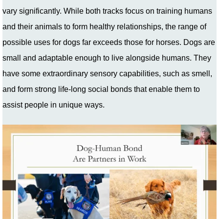
vary significantly. While both tracks focus on training humans
and their animals to form healthy relationships, the range of
possible uses for dogs far exceeds those for horses. Dogs are
small and adaptable enough to live alongside humans. They
have some extraordinary sensory capabilities, such as smell,
and form strong life-long social bonds that enable them to
assist people in unique ways.