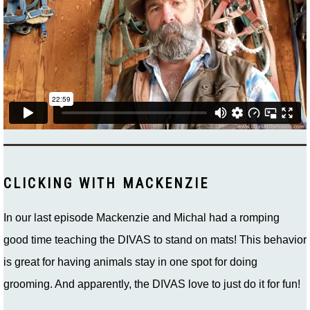
CLICKING WITH MACKENZIE
In our last episode Mackenzie and Michal had a romping
good time teaching the DIVAS to stand on mats! This behavior
is great for having animals stay in one spot for doing
grooming. And apparently, the DIVAS love to just do it for fun!