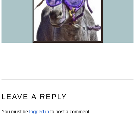
READER
LEAVE A REPLY
INTERACTIONS
You must be
logged in
to post a comment.