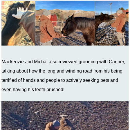
Mackenzie and Michal also reviewed grooming with Canner,
talking about how the long and winding road from his being
terrified of hands and people to actively seeking pets and
even having his teeth brushed!