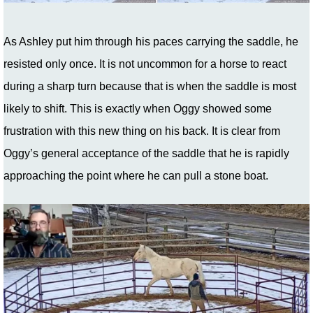
As Ashley put him through his paces carrying the saddle, he
resisted only once. It is not uncommon for a horse to react
during a sharp turn because that is when the saddle is most
likely to shift. This is exactly when Oggy showed some
frustration with this new thing on his back. It is clear from
Oggy’s general acceptance of the saddle that he is rapidly
approaching the point where he can pull a stone boat.