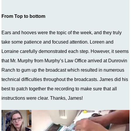
From Top to bottom
Ears and hooves were the topic of the week, and they truly
take some patience and focused attention. Loreen and
Lorraine carefully demonstrated each step. However, it seems
that Mr. Murphy from Murphy’s Law Office arrived at Dunrovin
Ranch to gum up the broadcast which resulted in numerous
technical difficulties throughout the broadcasts. James did his
best to patch together the recording to make sure that all
instructions were clear. Thanks, James!