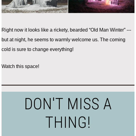
Right now it looks like a rickety, bearded “Old Man Winter” ---
but at night, he seems to warmly welcome us. The coming
cold is sure to change everything!
Watch this space!
DON'T MISS A
THING!