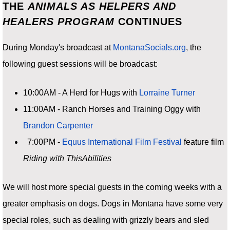
THE
ANIMALS AS HELPERS AND
HEALERS PROGRAM
CONTINUES
During Monday's broadcast at
MontanaSocials.org
, the
following guest sessions will be broadcast:
10:00AM - A Herd for Hugs with
Lorraine Turner
11:00AM - Ranch Horses and Training Oggy with
Brandon Carpenter
7:00PM -
Equus International Film Festival
feature film
Riding with ThisAbilities
We will host more special guests in the coming weeks with a
greater emphasis on dogs. Dogs in Montana have some very
special roles, such as dealing with grizzly bears and sled