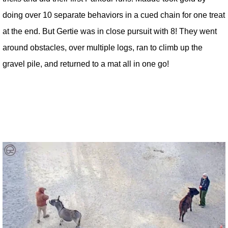
doing over 10 separate behaviors in a cued chain for one treat
at the end. But Gertie was in close pursuit with 8! They went
around obstacles, over multiple logs, ran to climb up the
gravel pile, and returned to a mat all in one go!