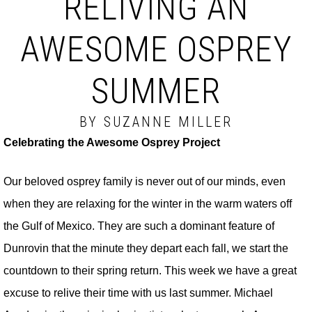
RELIVING AN
AWESOME OSPREY
SUMMER
BY SUZANNE MILLER
Celebrating the Awesome Osprey Project
Our beloved osprey family is never out of our minds, even
when they are relaxing for the winter in the warm waters off
the Gulf of Mexico. They are such a dominant feature of
Dunrovin that the minute they depart each fall, we start the
countdown to their spring return. This week we have a great
excuse to relive their time with us last summer. Michael