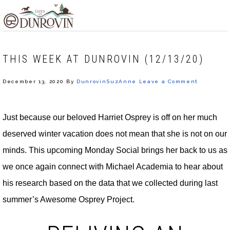
Skip
Skip
Skip
MENU
to
to
to
primary
main
footer
navigation
content
THIS WEEK AT DUNROVIN (12/13/20)
December 13, 2020
By
DunrovinSuzAnne
Leave a Comment
Just because our beloved Harriet Osprey is off on her much
deserved winter vacation does not mean that she is not on our
minds. This upcoming Monday Social brings her back to us as
we once again connect with Michael Academia to hear about
his research based on the data that we collected during last
summer’s Awesome Osprey Project.