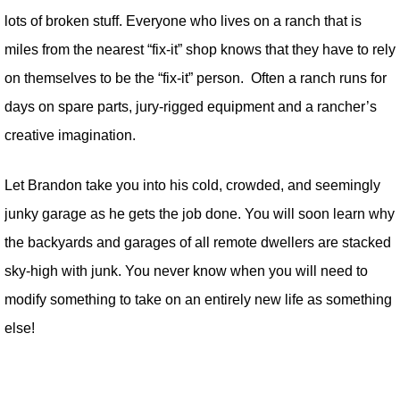
lots of broken stuff. Everyone who lives on a ranch that is
miles from the nearest “fix-it” shop knows that they have to rely
on themselves to be the “fix-it” person. Often a ranch runs for
days on spare parts, jury-rigged equipment and a rancher’s
creative imagination.
Let Brandon take you into his cold, crowded, and seemingly
junky garage as he gets the job done. You will soon learn why
the backyards and garages of all remote dwellers are stacked
sky-high with junk. You never know when you will need to
modify something to take on an entirely new life as something
else!