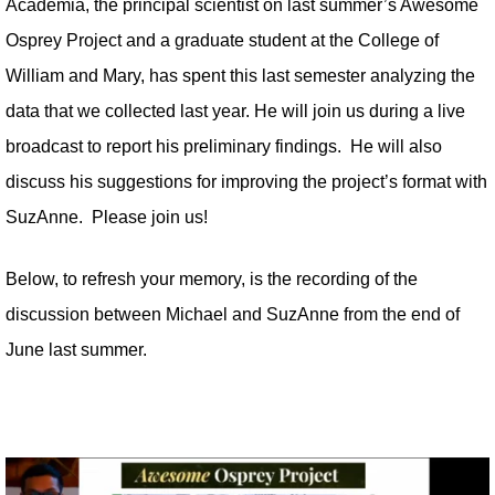
Academia, the principal scientist on last summer’s Awesome
Osprey Project and a graduate student at the College of
William and Mary, has spent this last semester analyzing the
data that we collected last year. He will join us during a live
broadcast to report his preliminary findings. He will also
discuss his suggestions for improving the project’s format with
SuzAnne. Please join us!
Below, to refresh your memory, is the recording of the
discussion between Michael and SuzAnne from the end of
June last summer.