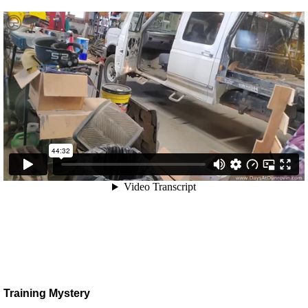
Training Mystery