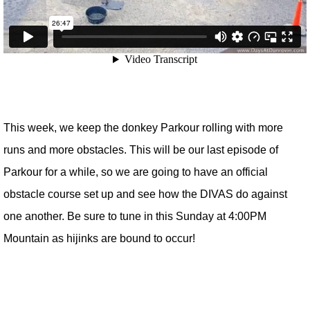
This week, we keep the donkey Parkour rolling with more
runs and more obstacles. This will be our last episode of
Parkour for a while, so we are going to have an official
obstacle course set up and see how the DIVAS do against
one another. Be sure to tune in this Sunday at 4:00PM
Mountain as hijinks are bound to occur!