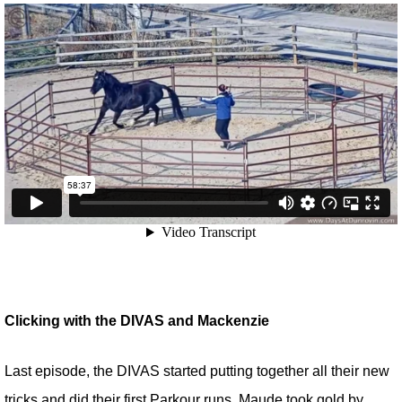
Clicking with the DIVAS and Mackenzie
Last episode, the DIVAS started putting together all their new
tricks and did their first Parkour runs. Maude took gold by