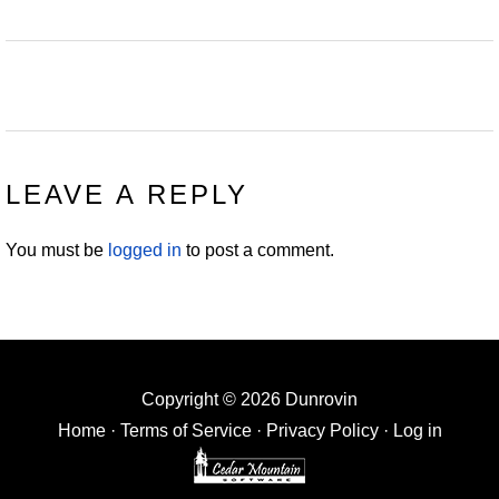
READER
LEAVE A REPLY
INTERACTIONS
You must be
logged in
to post a comment.
Copyright © 2026 Dunrovin
Home
·
Terms of Service
·
Privacy Policy
·
Log in