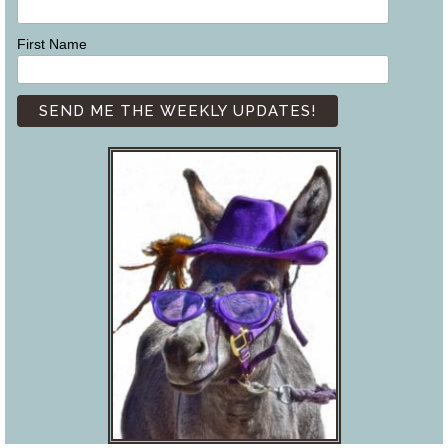
First Name