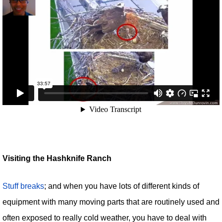
Visiting the Hashknife Ranch
Stuff breaks
; and when you have lots of different kinds of
equipment with many moving parts that are routinely used and
often exposed to really cold weather, you have to deal with