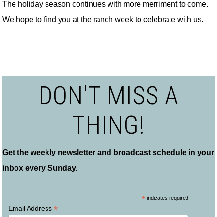
The holiday season continues with more merriment to come.
We hope to find you at the ranch week to celebrate with us.
DON'T MISS A
THING!
Get the weekly newsletter and broadcast schedule in your
inbox every Sunday.
*
indicates required
*
Email Address