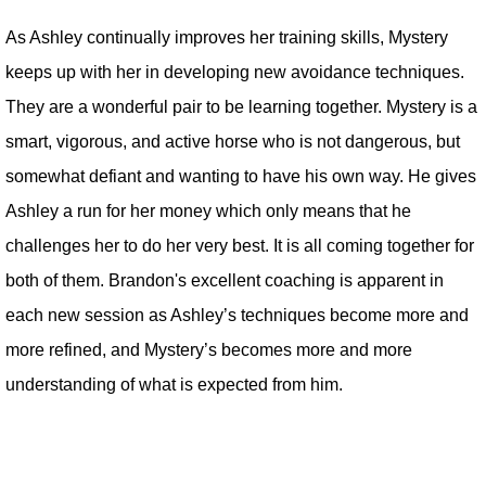
As Ashley continually improves her training skills, Mystery
keeps up with her in developing new avoidance techniques.
They are a wonderful pair to be learning together. Mystery is a
smart, vigorous, and active horse who is not dangerous, but
somewhat defiant and wanting to have his own way. He gives
Ashley a run for her money which only means that he
challenges her to do her very best. It is all coming together for
both of them. Brandon's excellent coaching is apparent in
each new session as Ashley’s techniques become more and
more refined, and Mystery’s becomes more and more
understanding of what is expected from him.