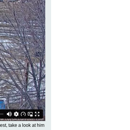
est, take a look at him