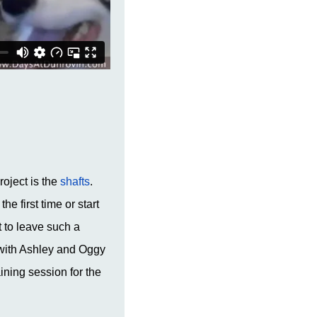
roject is the
shafts
.
he first time or start
 to leave such a
k with Ashley and Oggy
ning session for the