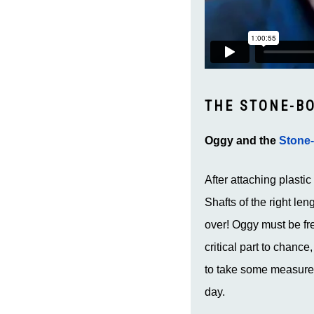
THE STONE-B
Oggy and the
Stone
After attaching plasti
Shafts of the right len
over! Oggy must be fr
critical part to chanc
to take some measurem
day.