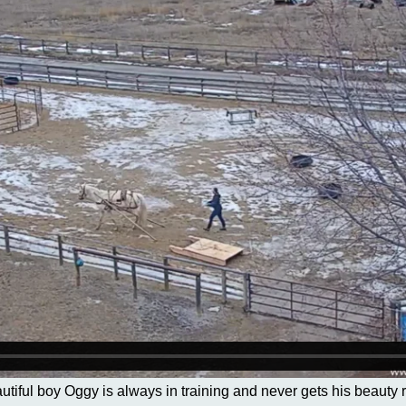
autiful boy Oggy is always in training and never gets his beauty r