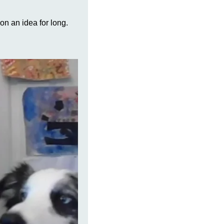
on an idea for long.