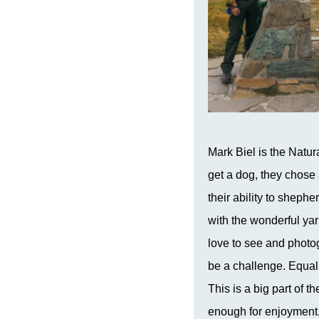
Mark Biel is the
Natur
get a dog, they chose 
their ability to sheph
with the wonderful yar
love to see and photog
be a challenge. Equall
This is a big part of 
enough for enjoyment, 