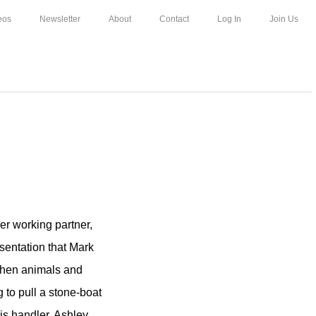
eos
Newsletter
About
Contact
Log In
Join Us
her working partner,
esentation that Mark
when animals and
 to pull a stone-boat
is handler, Ashley.