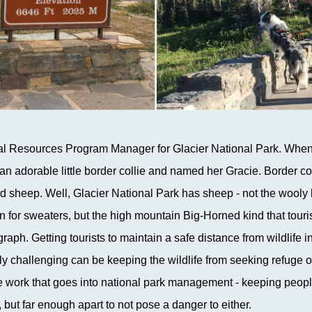
al Resources Program Manager for Glacier National Park. When 
an adorable little border collie and named her Gracie. Border col
erd sheep. Well, Glacier National Park has sheep - not the wooly 
n for sweaters, but the high mountain Big-Horned kind that touri
raph. Getting tourists to maintain a safe distance from wildlife i
y challenging can be keeping the wildlife from seeking refuge o
the work that goes into national park management - keeping peopl
but far enough apart to not pose a danger to either.