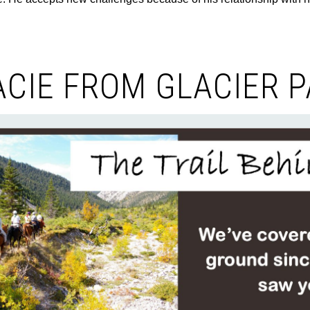
CIE FROM GLACIER 