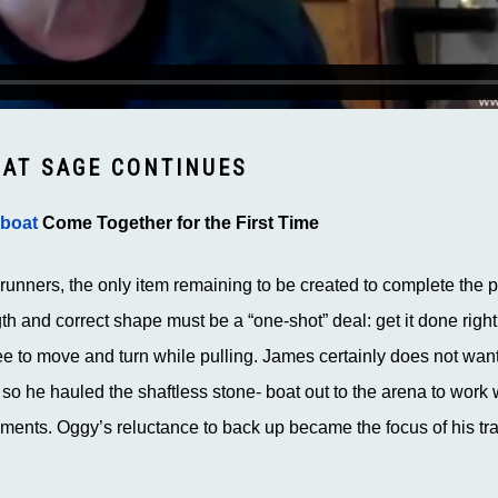
OAT SAGE CONTINUES
-boat
Come Together for the First Time
c runners, the only item remaining to be created to complete the p
gth and correct shape must be a “one-shot” deal: get it done right t
ee to move and turn while pulling. James certainly does not want
e, so he hauled the shaftless stone- boat out to the arena to wor
ents. Oggy’s reluctance to back up became the focus of his trai