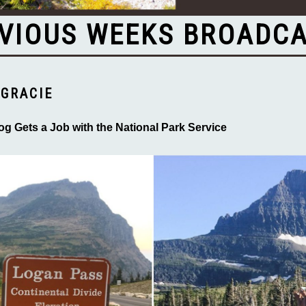
VIOUS WEEKS BROADC
GRACIE
og Gets a Job with the National Park Service