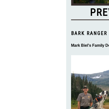
PRE
BARK RANGER 
Mark Biel's Family D