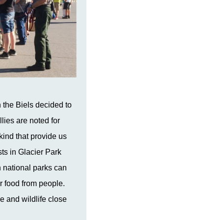
the Biels decided to
lies are noted for
kind that provide us
sts in Glacier Park
n national parks can
r food from people.
e and wildlife close