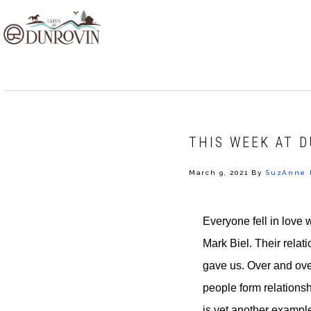
Skip
Skip
Skip
to
to
to
primary
main
footer
navigation
content
THIS WEEK AT D
March 9, 2021
By
SuzAnne 
Everyone fell in love 
Mark Biel. Their relat
gave us. Over and ov
people form relationsh
is yet another exampl