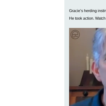
Gracie’s herding insti
He took action. Watch