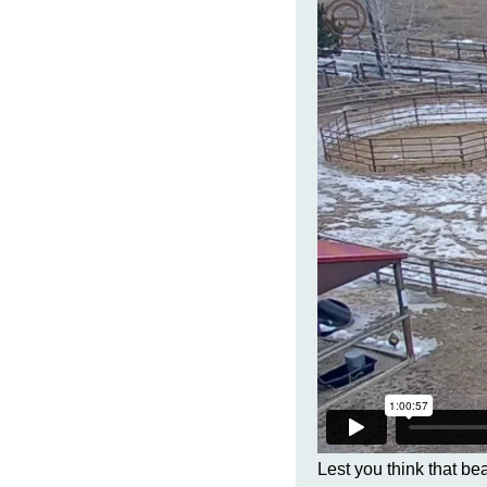
Lest you think that be