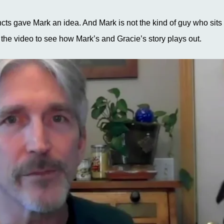
ncts gave Mark an idea. And Mark is not the kind of guy who sits 
 the video to see how Mark’s and Gracie’s story plays out.