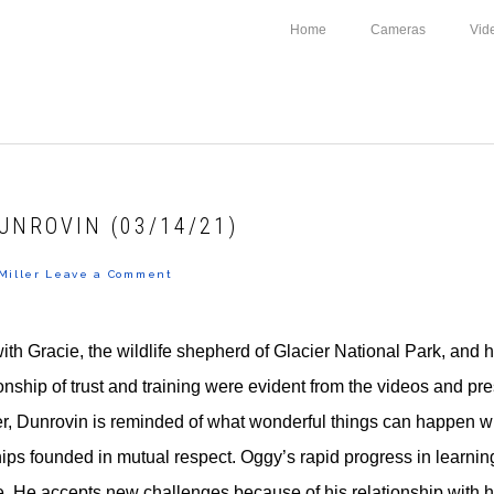
Home
Cameras
Vid
UNROVIN (03/14/21)
Miller
Leave a Comment
with Gracie, the wildlife shepherd of Glacier National Park, and 
ionship of trust and training were evident from the videos and pr
er, Dunrovin is reminded of what wonderful things can happen 
ips founded in mutual respect. Oggy’s rapid progress in learning
e. He accepts new challenges because of his relationship with h